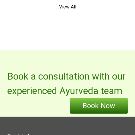
View All
Book a consultation with our
experienced Ayurveda team
Book Now