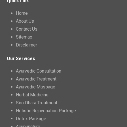
Quick Link
Home
About Us
Contact Us
Sitemap
Disclaimer
Our Services
Ayurvedic Consultation
Ayurvedic Treatment
Ayurvedic Massage
Herbal Medicine
Siro Dhara Treatment
Holistic Rejuvenation Package
Detox Package
Acupuncture