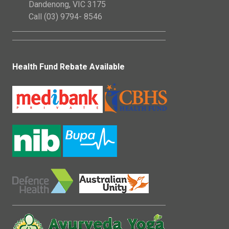
Dandenong, VIC 3175
Call (03) 9794- 8546
Health Fund Rebate Available