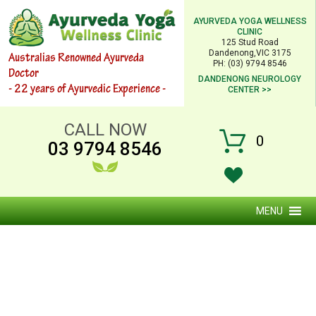
AYURVEDA YOGA WELLNESS
CLINIC
125 Stud Road
Dandenong,VIC 3175
Australias Renowned Ayurveda
PH: (03) 9794 8546
Doctor
DANDENONG NEUROLOGY
- 22 years of Ayurvedic Experience -
CENTER >>
CALL NOW
0
03 9794 8546
MENU
AYURVEDIC CONSULTATION