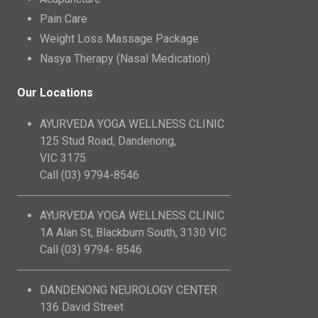
Pain Care
Weight Loss Massage Package
Nasya Therapy (Nasal Medication)
Our Locations
AYURVEDA YOGA WELLNESS CLINIC
125 Stud Road, Dandenong,
VIC 3175
Call (03) 9794-8546
AYURVEDA YOGA WELLNESS CLINIC
1A Alan St, Blackburn South, 3130 VIC
Call (03) 9794- 8546
DANDENONG NEUROLOGY CENTER
136 David Street