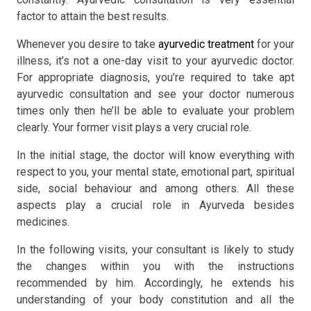
factor to attain the best results.
Whenever you desire to take
ayurvedic treatment
for your
illness, it’s not a one-day visit to your ayurvedic doctor.
For appropriate diagnosis, you’re required to take apt
ayurvedic consultation and see your doctor numerous
times only then he’ll be able to evaluate your problem
clearly. Your former visit plays a very crucial role.
In the initial stage, the doctor will know everything with
respect to you, your mental state, emotional part, spiritual
side, social behaviour and among others. All these
aspects play a crucial role in Ayurveda besides
medicines.
In the following visits, your consultant is likely to study
the changes within you with the instructions
recommended by him. Accordingly, he extends his
understanding of your body constitution and all the