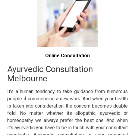
Online Consultation
Ayurvedic Consultation
Melbourne
It’s a human tendency to take guidance from numerous
people if commencing a new work. And when your health
is taken into consideration, the concern becomes double
fold. No matter whether its allopathic, ayurvedic or
homeopathy we always prefer the best one. And when
it’s ayurvedic you have to be in touch with your consultant
constantly. Ayurvedic consultation is very essential