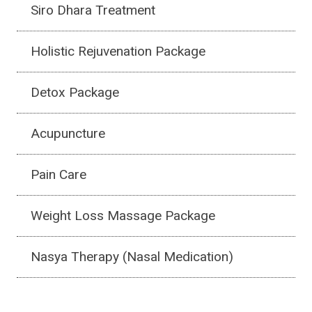
Siro Dhara Treatment
Holistic Rejuvenation Package
Detox Package
Acupuncture
Pain Care
Weight Loss Massage Package
Nasya Therapy (Nasal Medication)