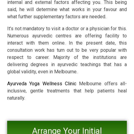
internal and external factors affecting you. This being
said, he will determine what works in your favour and
what further supplementary factors are needed.
It’s not mandatory to visit a doctor or a physician for this.
Numerous ayurvedic centres are offering facility to
interact with them online. In the present date, this
consultation work has turn out to be very popular with
respect to career. Majority of the institutions are
delivering degrees in ayurvedic teachings that has a
global validity, even in Melbourne.
Ayurveda Yoga Wellness Clinic
Melbourne offers all-
inclusive, gentle treatments that help patients heal
naturally.
Arrange Your Initial