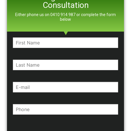
Consultation
Either phone us on 0410 914 987 or complete the form
below