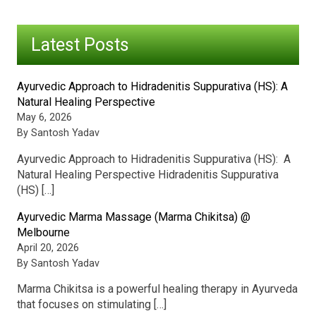
Latest Posts
Ayurvedic Approach to Hidradenitis Suppurativa (HS): A
Natural Healing Perspective
May 6, 2026
By Santosh Yadav
Ayurvedic Approach to Hidradenitis Suppurativa (HS): A
Natural Healing Perspective Hidradenitis Suppurativa
(HS) […]
Ayurvedic Marma Massage (Marma Chikitsa) @
Melbourne
April 20, 2026
By Santosh Yadav
Marma Chikitsa is a powerful healing therapy in Ayurveda
that focuses on stimulating […]