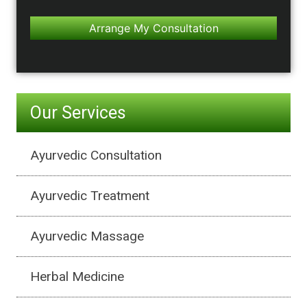
Our Services
Ayurvedic Consultation
Ayurvedic Treatment
Ayurvedic Massage
Herbal Medicine