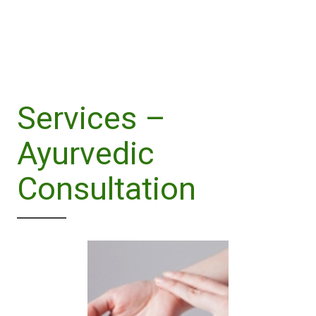
Services –
Ayurvedic
Consultation