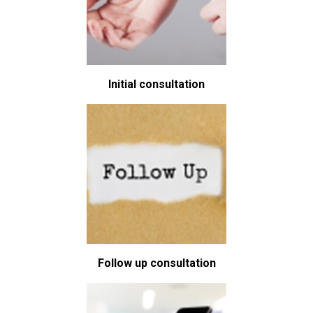
Initial consultation
Follow up consultation