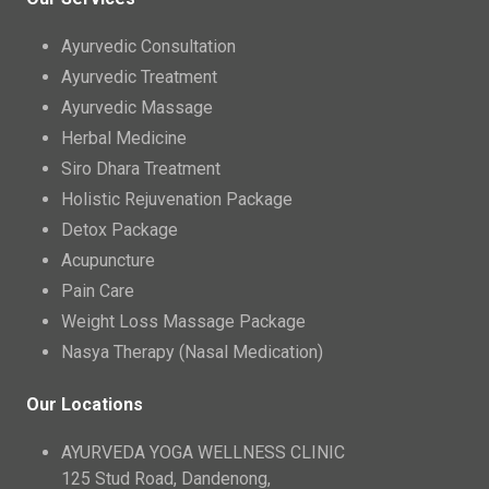
Ayurvedic Consultation
Ayurvedic Treatment
Ayurvedic Massage
Herbal Medicine
Siro Dhara Treatment
Holistic Rejuvenation Package
Detox Package
Acupuncture
Pain Care
Weight Loss Massage Package
Nasya Therapy (Nasal Medication)
Our Locations
AYURVEDA YOGA WELLNESS CLINIC
125 Stud Road, Dandenong,