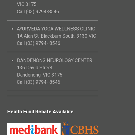
VIC 3175
Call (03) 9794-8546
AYURVEDA YOGA WELLNESS CLINIC
1A Alan St, Blackburn South, 3130 VIC
Call (03) 9794- 8546
DANDENONG NEUROLOGY CENTER
136 David Street
Dandenong, VIC 3175
Call (03) 9794- 8546
Health Fund Rebate Available