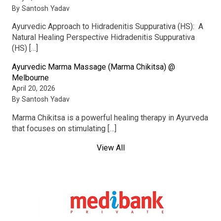
By Santosh Yadav
Ayurvedic Approach to Hidradenitis Suppurativa (HS): A
Natural Healing Perspective Hidradenitis Suppurativa
(HS) […]
Ayurvedic Marma Massage (Marma Chikitsa) @
Melbourne
April 20, 2026
By Santosh Yadav
Marma Chikitsa is a powerful healing therapy in Ayurveda
that focuses on stimulating […]
View All