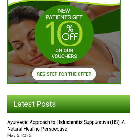
Latest Posts
Ayurvedic Approach to Hidradenitis Suppurativa (HS): A
Natural Healing Perspective
May 6, 2026