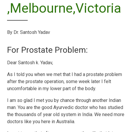
,Melbourne,Victoria
By Dr. Santosh Yadav
For Prostate Problem:
Dear Santosh k. Yadav,
As I told you when we met that I had a prostate problem
after the prostate operation, some week later I felt
uncomfortable in my lower part of the body.
I am so glad I met you by chance through another Indian
man. You are the good Ayurvedic doctor who has studied
the thousands of year old system in India. We need more
doctors like you here in Australia.