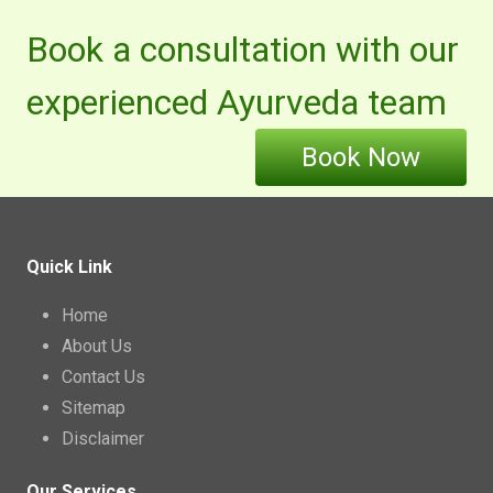
Book a consultation with our
experienced Ayurveda team
Book Now
Quick Link
Home
About Us
Contact Us
Sitemap
Disclaimer
Our Services