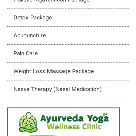
Detox Package
Acupuncture
Pain Care
Weight Loss Massage Package
Nasya Therapy (Nasal Medication)