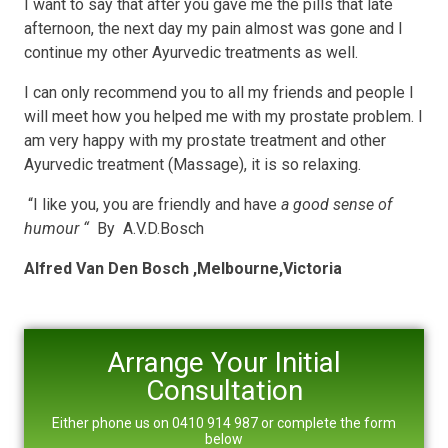
I want to say that after you gave me the pills that late
afternoon, the next day my pain almost was gone and I
continue my other Ayurvedic treatments as well.
I can only recommend you to all my friends and people I
will meet how you helped me with my prostate problem. I
am very happy with my prostate treatment and other
Ayurvedic treatment (Massage), it is so relaxing.
“I like you, you are friendly and have
a good sense of
humour “
By A.V.D.Bosch
Alfred Van Den Bosch ,Melbourne,Victoria
Arrange Your Initial
Consultation
Either phone us on 0410 914 987 or complete the form
below