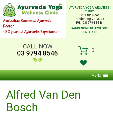
AYURVEDA YOGA WELLNESS
CLINIC
125 Stud Road
Dandenong,VIC 3175
Australias Renowned Ayurveda
PH: (03) 9794 8546
Doctor
DANDENONG NEUROLOGY
- 22 years of Ayurvedic Experience -
CENTER >>
CALL NOW
0
03 9794 8546
MENU
Alfred Van Den
Bosch