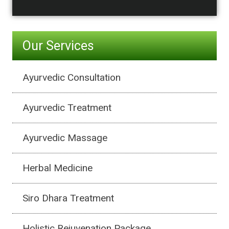
Our Services
Ayurvedic Consultation
Ayurvedic Treatment
Ayurvedic Massage
Herbal Medicine
Siro Dhara Treatment
Holistic Rejuvenation Package