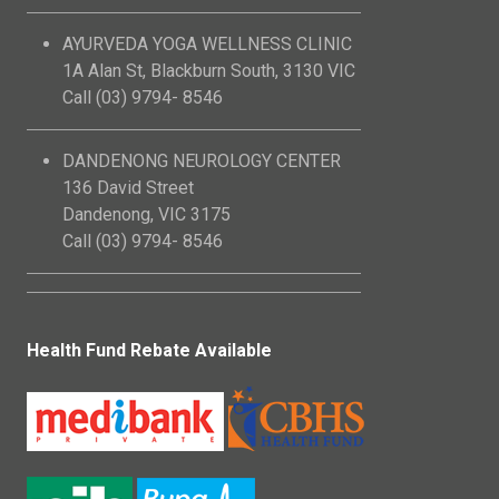
AYURVEDA YOGA WELLNESS CLINIC
1A Alan St, Blackburn South, 3130 VIC
Call (03) 9794- 8546
DANDENONG NEUROLOGY CENTER
136 David Street
Dandenong, VIC 3175
Call (03) 9794- 8546
Health Fund Rebate Available