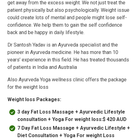
get away from the excess weight. We not just treat the
patient physically but also psychologically. Weight issue
could create lots of mental and people might lose self-
confidence. We help them to gain the self confidence
back and be happy in daily lifestyle.
Dr Santosh Yadav is an Ayurveda specialist and the
pioneer in Ayurveda medicine. He has more than 10
years’ experience in this field. He has treated thousands
of patients in India and Australia
Also Ayurveda Yoga wellness clinic offers the package
for the weight loss
Weight loss Packages:
3 day Fat Loss Massage + Ayurvedic Lifestyle
consultation + Yoga For weight loss:$ 420 AUD
7 Day Fat Loss Massage + Ayurvedic Lifestyle +
Diet Consultation + Yoga For weight Loss