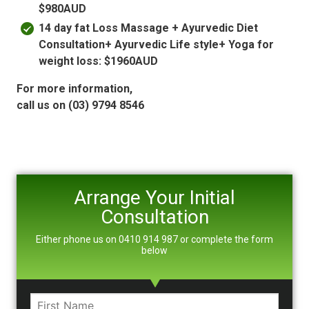
$980AUD
14 day fat Loss Massage + Ayurvedic Diet
Consultation+ Ayurvedic Life style+ Yoga for
weight loss: $1960AUD
For more information,
call us on (03) 9794 8546
Arrange Your Initial
Consultation
Either phone us on 0410 914 987 or complete the form
below