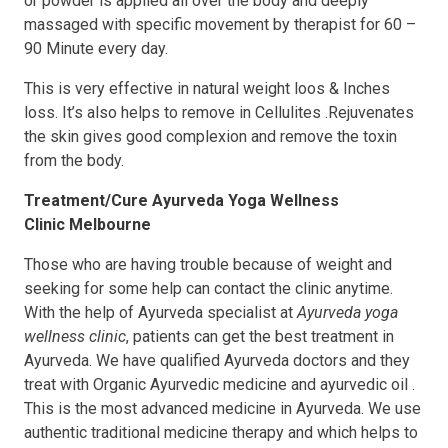
or powder is applied all over the body and deeply
massaged with specific movement by therapist for 60 –
90 Minute every day.
This is very effective in natural weight loos & Inches
loss. It’s also helps to remove in Cellulites .Rejuvenates
the skin gives good complexion and remove the toxin
from the body.
Treatment/Cure
Ayurveda Yoga Wellness
Clinic
Melbourne
Those who are having trouble because of weight and
seeking for some help can contact the clinic anytime.
With the help of Ayurveda specialist at
Ayurveda yoga
wellness clinic
, patients can get the best treatment in
Ayurveda. We have qualified Ayurveda doctors and they
treat with Organic Ayurvedic medicine and ayurvedic oil .
This is the most advanced medicine in Ayurveda. We use
authentic traditional medicine therapy and which helps to