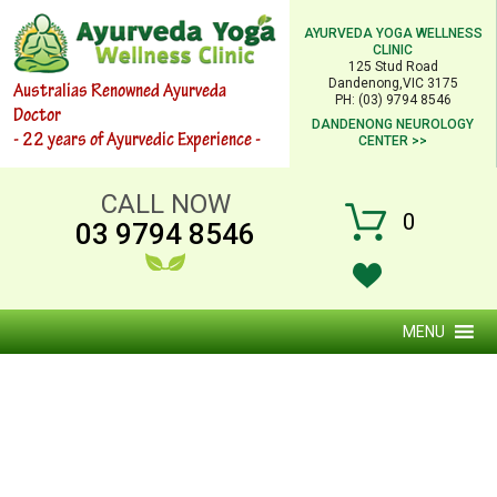
AYURVEDA YOGA WELLNESS
CLINIC
125 Stud Road
Dandenong,VIC 3175
Australias Renowned Ayurveda
PH: (03) 9794 8546
Doctor
DANDENONG NEUROLOGY
- 22 years of Ayurvedic Experience -
CENTER >>
CALL NOW
0
03 9794 8546
MENU
FAT LOSS MASSAGE (URDHVARTNAM)