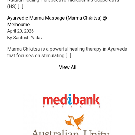
(HS) […]
Ayurvedic Marma Massage (Marma Chikitsa) @
Melbourne
April 20, 2026
By Santosh Yadav
Marma Chikitsa is a powerful healing therapy in Ayurveda
that focuses on stimulating […]
View All