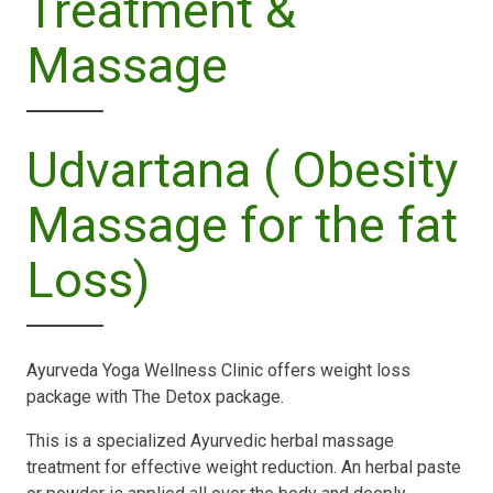
Treatment &
Massage
Udvartana ( Obesity
Massage for the fat
Loss)
Ayurveda Yoga Wellness Clinic offers weight loss
package with The Detox package.
This is a specialized Ayurvedic herbal massage
treatment for effective weight reduction. An herbal paste