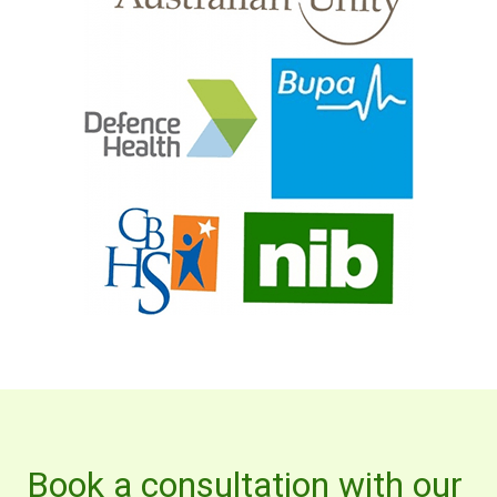
Book a consultation with our