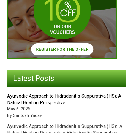
Latest Posts
Ayurvedic Approach to Hidradenitis Suppurativa (HS): A
Natural Healing Perspective
May 6, 2026
By Santosh Yadav
Ayurvedic Approach to Hidradenitis Suppurativa (HS): A
Natural Healing Perspective Hidradenitis Suppurativa