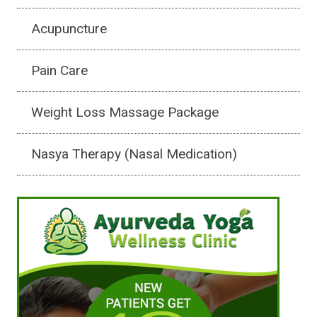
Acupuncture
Pain Care
Weight Loss Massage Package
Nasya Therapy (Nasal Medication)