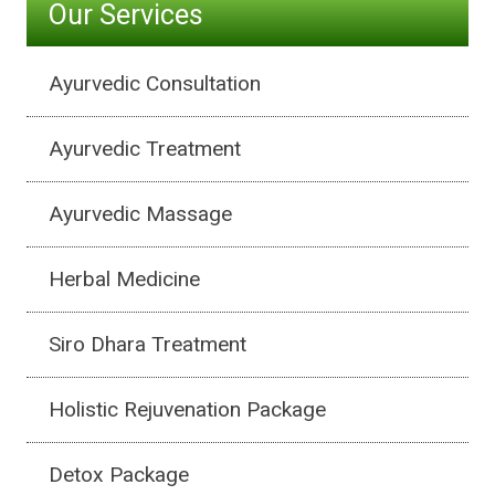
Our Services
Ayurvedic Consultation
Ayurvedic Treatment
Ayurvedic Massage
Herbal Medicine
Siro Dhara Treatment
Holistic Rejuvenation Package
Detox Package