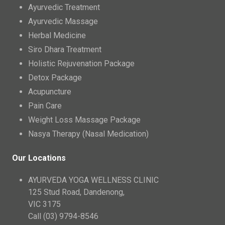
Ayurvedic Treatment
Ayurvedic Massage
Herbal Medicine
Siro Dhara Treatment
Holistic Rejuvenation Package
Detox Package
Acupuncture
Pain Care
Weight Loss Massage Package
Nasya Therapy (Nasal Medication)
Our Locations
AYURVEDA YOGA WELLNESS CLINIC
125 Stud Road, Dandenong,
VIC 3175
Call (03) 9794-8546