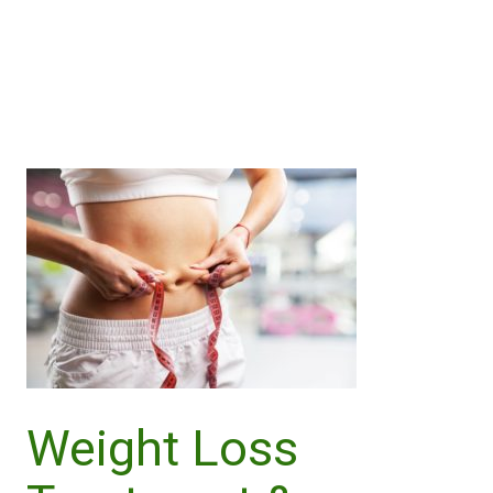
Call Us
Purchase Now
Weight Loss