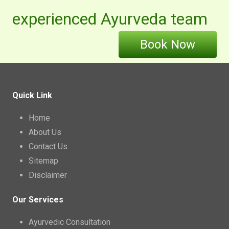
experienced Ayurveda team
Book Now
Quick Link
Home
About Us
Contact Us
Sitemap
Disclaimer
Our Services
Ayurvedic Consultation