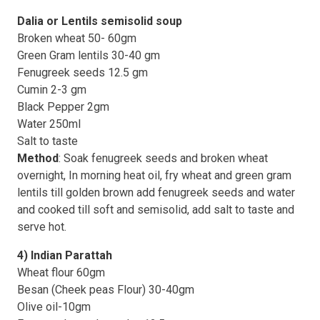
Dalia or Lentils semisolid soup
Broken wheat 50- 60gm
Green Gram lentils 30-40 gm
Fenugreek seeds 12.5 gm
Cumin 2-3 gm
Black Pepper 2gm
Water 250ml
Salt to taste
Method
: Soak fenugreek seeds and broken wheat
overnight, In morning heat oil, fry wheat and green gram
lentils till golden brown add fenugreek seeds and water
and cooked till soft and semisolid, add salt to taste and
serve hot.
4) Indian Parattah
Wheat flour 60gm
Besan (Cheek peas Flour) 30-40gm
Olive oil-10gm