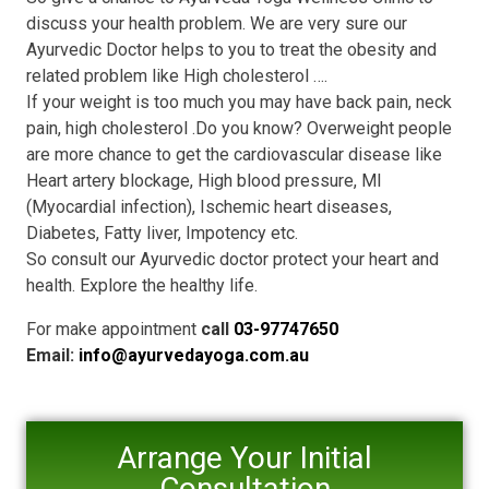
discuss your health problem. We are very sure our
Ayurvedic Doctor helps to you to treat the obesity and
related problem like High cholesterol ….
If your weight is too much you may have back pain, neck
pain, high cholesterol .Do you know? Overweight people
are more chance to get the cardiovascular disease like
Heart artery blockage, High blood pressure, MI
(Myocardial infection), Ischemic heart diseases,
Diabetes, Fatty liver, Impotency etc.
So consult our Ayurvedic doctor protect your heart and
health. Explore the healthy life.
For make appointment
call
03-97747650
Email:
info@ayurvedayoga.com.au
Arrange Your Initial
Consultation