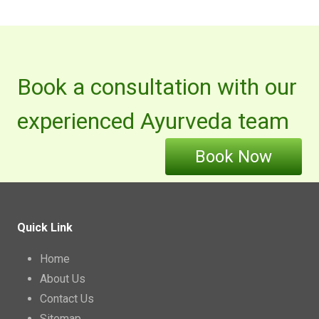
Book a consultation with our
experienced Ayurveda team
Book Now
Quick Link
Home
About Us
Contact Us
Sitemap