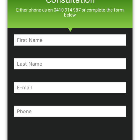
Either phone us on 0410 914 987 or complete the form
below