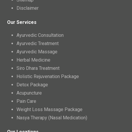
Disclaimer
Our Services
Ayurvedic Consultation
Ayurvedic Treatment
Ayurvedic Massage
Herbal Medicine
Siro Dhara Treatment
Holistic Rejuvenation Package
Detox Package
Acupuncture
Pain Care
Weight Loss Massage Package
Nasya Therapy (Nasal Medication)
Our Locations