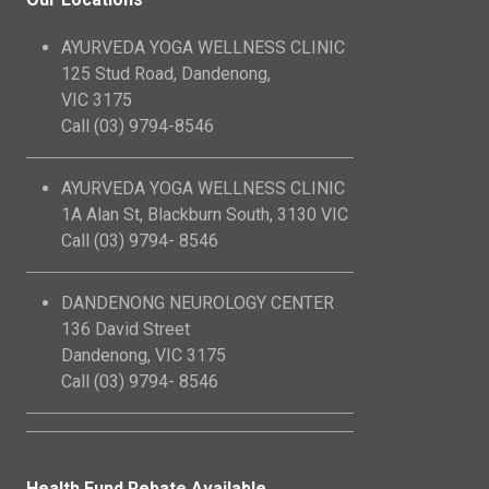
AYURVEDA YOGA WELLNESS CLINIC
125 Stud Road, Dandenong,
VIC 3175
Call (03) 9794-8546
AYURVEDA YOGA WELLNESS CLINIC
1A Alan St, Blackburn South, 3130 VIC
Call (03) 9794- 8546
DANDENONG NEUROLOGY CENTER
136 David Street
Dandenong, VIC 3175
Call (03) 9794- 8546
Health Fund Rebate Available