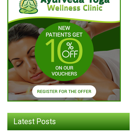
Latest Posts