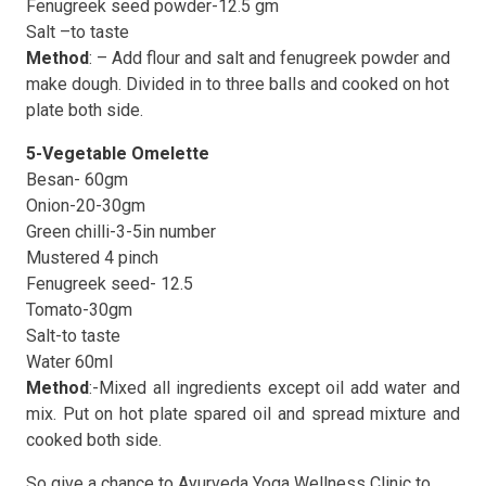
Fenugreek seed powder-12.5 gm
Salt –to taste
Method
: – Add flour and salt and fenugreek powder and
make dough. Divided in to three balls and cooked on hot
plate both side.
5-Vegetable Omelette
Besan- 60gm
Onion-20-30gm
Green chilli-3-5in number
Mustered 4 pinch
Fenugreek seed- 12.5
Tomato-30gm
Salt-to taste
Water 60ml
Method
:-Mixed all ingredients except oil add water and
mix. Put on hot plate spared oil and spread mixture and
cooked both side.
So give a chance to Ayurveda Yoga Wellness Clinic to