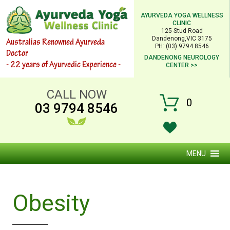
AYURVEDA YOGA WELLNESS
CLINIC
125 Stud Road
Dandenong,VIC 3175
Australias Renowned Ayurveda
PH: (03) 9794 8546
Doctor
DANDENONG NEUROLOGY
- 22 years of Ayurvedic Experience -
CENTER >>
CALL NOW
0
03 9794 8546
MENU
Obesity