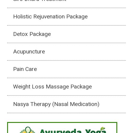
Holistic Rejuvenation Package
Detox Package
Acupuncture
Pain Care
Weight Loss Massage Package
Nasya Therapy (Nasal Medication)