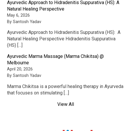
Ayurvedic Approach to Hidradenitis Suppurativa (HS): A
Natural Healing Perspective
May 6, 2026
By Santosh Yadav
Ayurvedic Approach to Hidradenitis Suppurativa (HS): A
Natural Healing Perspective Hidradenitis Suppurativa
(HS) […]
Ayurvedic Marma Massage (Marma Chikitsa) @
Melbourne
April 20, 2026
By Santosh Yadav
Marma Chikitsa is a powerful healing therapy in Ayurveda
that focuses on stimulating […]
View All