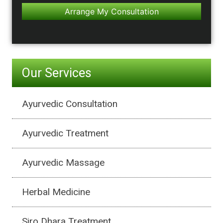
Our Services
Ayurvedic Consultation
Ayurvedic Treatment
Ayurvedic Massage
Herbal Medicine
Siro Dhara Treatment