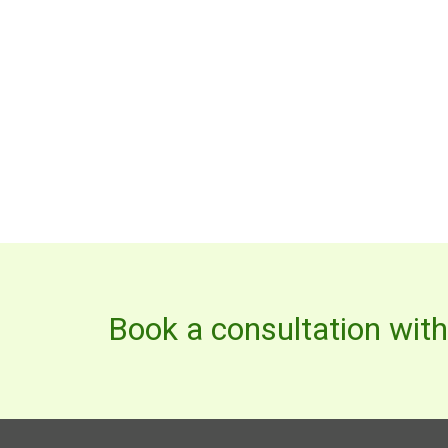
Book a consultation wit