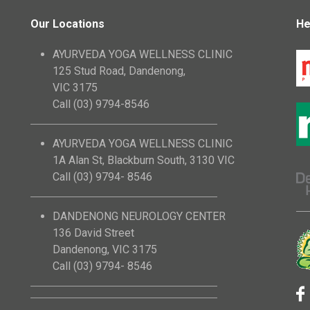
Our Locations
He
AYURVEDA YOGA WELLNESS CLINIC
125 Stud Road, Dandenong,
VIC 3175
Call (03) 9794-8546
AYURVEDA YOGA WELLNESS CLINIC
1A Alan St, Blackburn South, 3130 VIC
Call (03) 9794- 8546
DANDENONG NEUROLOGY CENTER
136 David Street
Dandenong, VIC 3175
Call (03) 9794- 8546