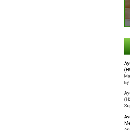
Ay
(H
Ma
By
Ay
(H
Su
Ay
Me
Apr