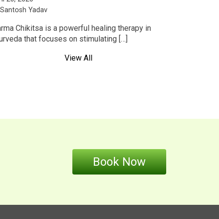
 Santosh Yadav
rma Chikitsa is a powerful healing therapy in
urveda that focuses on stimulating […]
View All
Book Now