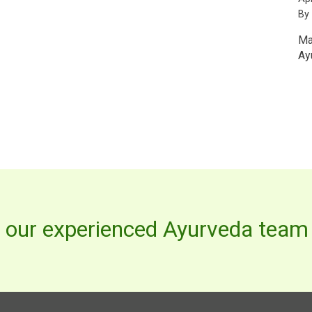
By
Ma
Ay
h our experienced Ayurveda team