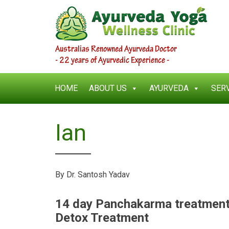
Australias Renowned Ayurveda Doctor
- 22 years of Ayurvedic Experience -
HOME
ABOUT US
AYURVEDA
SER
Ian
By Dr. Santosh Yadav
14 day Panchakarma treatmen
Detox Treatment