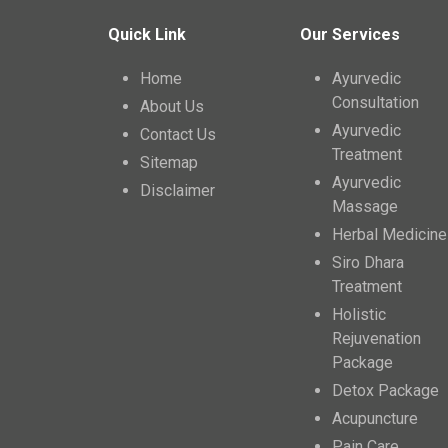
Quick Link
Our Services
Home
Ayurvedic
Consultation
About Us
Ayurvedic
Contact Us
Treatment
Sitemap
Ayurvedic
Disclaimer
Massage
Herbal Medicine
Siro Dhara
Treatment
Holistic
Rejuvenation
Package
Detox Package
Acupuncture
Pain Care