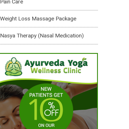
Pain Care
Weight Loss Massage Package
Nasya Therapy (Nasal Medication)