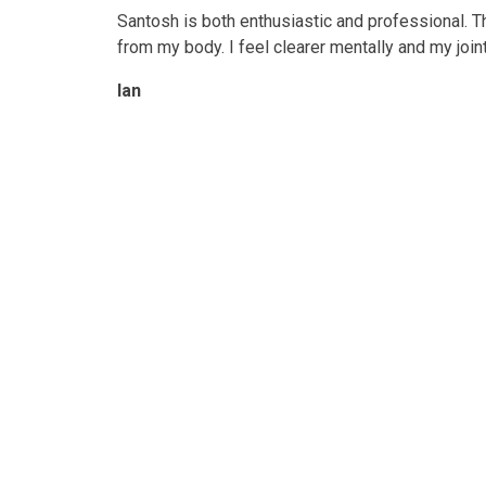
Santosh is both enthusiastic and professional. 
from my body. I feel clearer mentally and my join
Ian