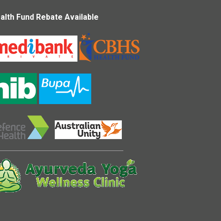
alth Fund Rebate Available