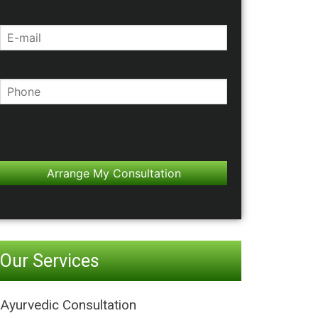
Our Services
Ayurvedic Consultation