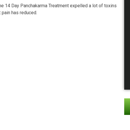
The 14 Day Panchakarma Treatment expelled a lot of toxins
t pain has reduced.