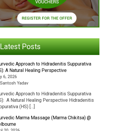
Latest Posts
urvedic Approach to Hidradenitis Suppurativa
S): A Natural Healing Perspective
y 6, 2026
 Santosh Yadav
urvedic Approach to Hidradenitis Suppurativa
S): A Natural Healing Perspective Hidradenitis
ppurativa (HS) […]
urvedic Marma Massage (Marma Chikitsa) @
lbourne
il 20, 2026