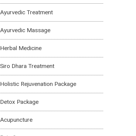
Ayurvedic Treatment
Ayurvedic Massage
Herbal Medicine
Siro Dhara Treatment
Holistic Rejuvenation Package
Detox Package
Acupuncture