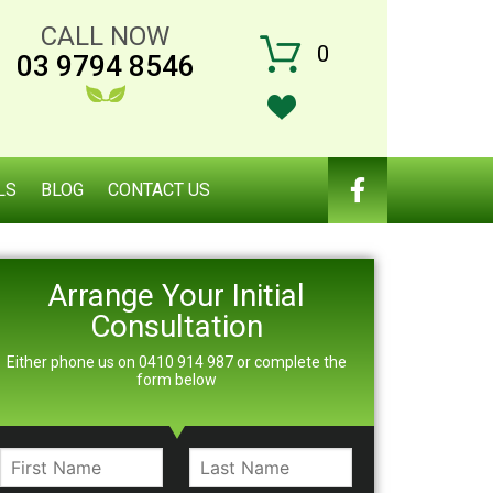
CALL NOW
0
03 9794 8546
LS
BLOG
CONTACT US
Arrange Your Initial
Consultation
Either phone us on 0410 914 987 or complete the
form below