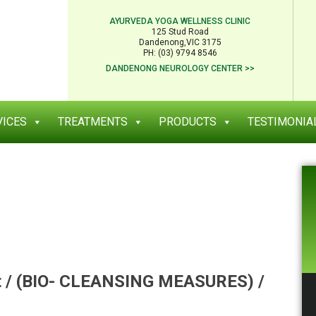
AYURVEDA YOGA WELLNESS CLINIC
125 Stud Road
Dandenong,VIC 3175
PH: (03) 9794 8546
DANDENONG NEUROLOGY CENTER >>
VICES
TREATMENTS
PRODUCTS
TESTIMONIA
t / (BIO- CLEANSING MEASURES) /