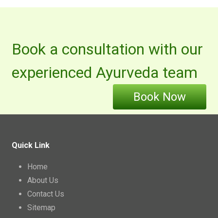
Book a consultation with our
experienced Ayurveda team
Book Now
Quick Link
Home
About Us
Contact Us
Sitemap