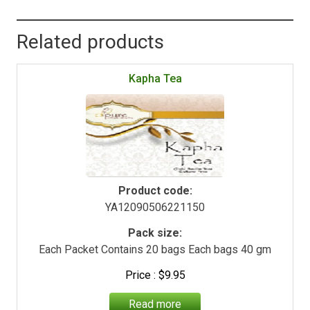
Related products
Kapha Tea
Product code:
YA12090506221150
Pack size:
Each Packet Contains 20 bags Each bags 40 gm
$
9.95
Read more