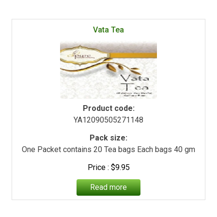
Vata Tea
Product code:
YA12090505271148
Pack size:
One Packet contains 20 Tea bags Each bags 40 gm
$
9.95
Read more