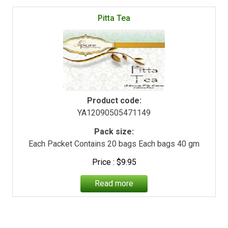
Pitta Tea
Product code:
YA12090505471149
Pack size:
Each Packet Contains 20 bags Each bags 40 gm
$
9.95
Read more