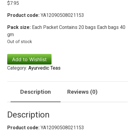
$
7.95
Product code:
YA12090508021153
Pack size:
Each Packet Contains 20 bags Each bags 40
gm
Out of stock
Add to Wishlist
Category:
Ayurvedic Teas
Description
Reviews (0)
Description
Product code:
YA12090508021153