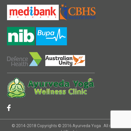
© 2014-2018 Copyrights © 2016 Ayurveda Yoga . All rights