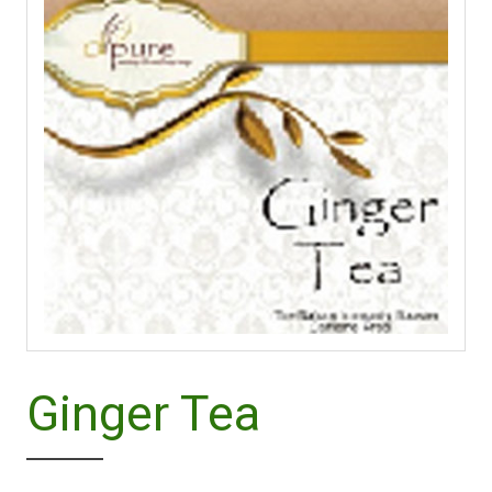
Ginger Tea