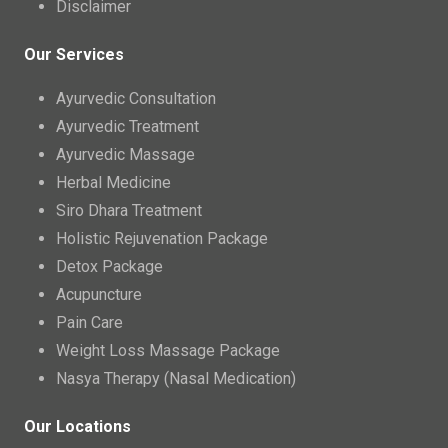
Disclaimer
Our Services
Ayurvedic Consultation
Ayurvedic Treatment
Ayurvedic Massage
Herbal Medicine
Siro Dhara Treatment
Holistic Rejuvenation Package
Detox Package
Acupuncture
Pain Care
Weight Loss Massage Package
Nasya Therapy (Nasal Medication)
Our Locations