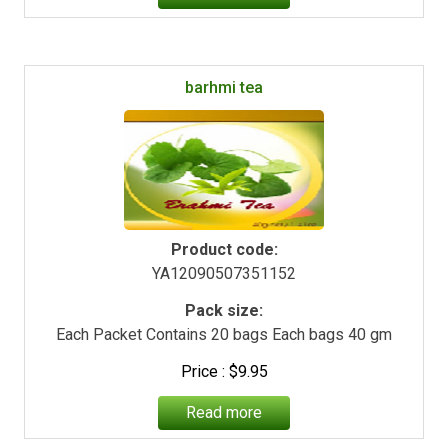
barhmi tea
Product code:
YA12090507351152
Pack size:
Each Packet Contains 20 bags Each bags 40 gm
$
9.95
Read more