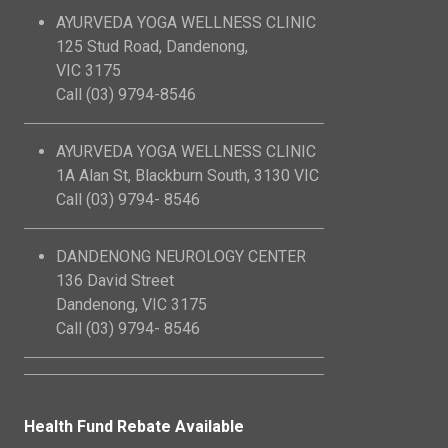
AYURVEDA YOGA WELLNESS CLINIC
125 Stud Road, Dandenong,
VIC 3175
Call (03) 9794-8546
AYURVEDA YOGA WELLNESS CLINIC
1A Alan St, Blackburn South, 3130 VIC
Call (03) 9794- 8546
DANDENONG NEUROLOGY CENTER
136 David Street
Dandenong, VIC 3175
Call (03) 9794- 8546
Health Fund Rebate Available