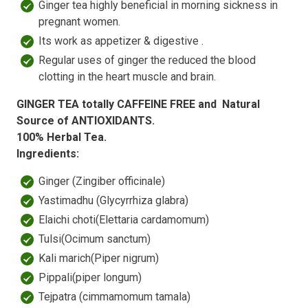
Ginger tea highly beneficial in morning sickness in
pregnant women.
Its work as appetizer & digestive .
Regular uses of ginger the reduced the blood
clotting in the heart muscle and brain.
GINGER TEA totally CAFFEINE FREE and Natural
Source of ANTIOXIDANTS.
100% Herbal Tea.
Ingredients:
Ginger (Zingiber officinale)
Yastimadhu (Glycyrrhiza glabra)
Elaichi choti(Elettaria cardamomum)
Tulsi(Ocimum sanctum)
Kali marich(Piper nigrum)
Pippali(piper longum)
Tejpatra (cimmamomum tamala)