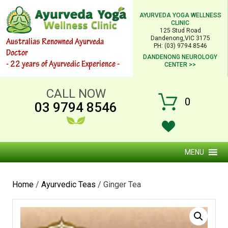
AYURVEDA YOGA WELLNESS
CLINIC
125 Stud Road
Dandenong,VIC 3175
Australias Renowned Ayurveda
PH: (03) 9794 8546
Doctor
DANDENONG NEUROLOGY
- 22 years of Ayurvedic Experience -
CENTER >>
CALL NOW
0
03 9794 8546
MENU
Home
/
Ayurvedic Teas
/ Ginger Tea