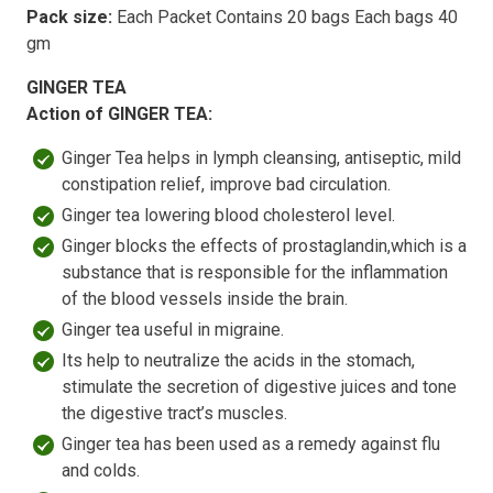
Pack size:
Each Packet Contains 20 bags Each bags 40
gm
GINGER TEA
Action of GINGER TEA:
Ginger Tea helps in lymph cleansing, antiseptic, mild
constipation relief, improve bad circulation.
Ginger tea lowering blood cholesterol level.
Ginger blocks the effects of prostaglandin,which is a
substance that is responsible for the inflammation
of the blood vessels inside the brain.
Ginger tea useful in migraine.
Its help to neutralize the acids in the stomach,
stimulate the secretion of digestive juices and tone
the digestive tract’s muscles.
Ginger tea has been used as a remedy against flu
and colds.